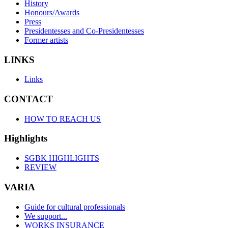
History
Honours/Awards
Press
Presidentesses and Co-Presidentesses
Former artists
LINKS
Links
CONTACT
HOW TO REACH US
Highlights
SGBK HIGHLIGHTS
REVIEW
VARIA
Guide for cultural professionals
We support...
WORKS INSURANCE