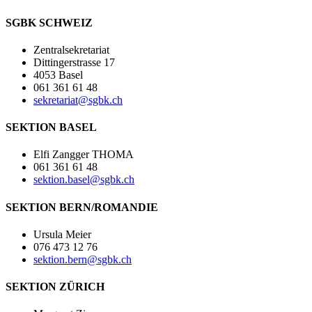
SGBK SCHWEIZ
Zentralsekretariat
Dittingerstrasse 17
4053 Basel
061 361 61 48
sekretariat@sgbk.ch
SEKTION BASEL
Elfi Zangger THOMA
061 361 61 48
sektion.basel@sgbk.ch
SEKTION BERN/ROMANDIE
Ursula Meier
076 473 12 76
sektion.bern@sgbk.ch
SEKTION ZÜRICH