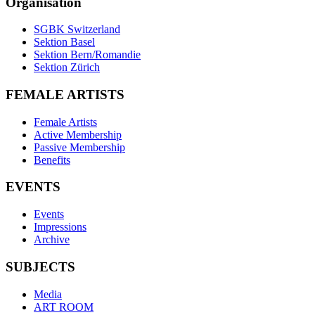
Organisation
SGBK Switzerland
Sektion Basel
Sektion Bern/Romandie
Sektion Zürich
FEMALE ARTISTS
Female Artists
Active Membership
Passive Membership
Benefits
EVENTS
Events
Impressions
Archive
SUBJECTS
Media
ART ROOM