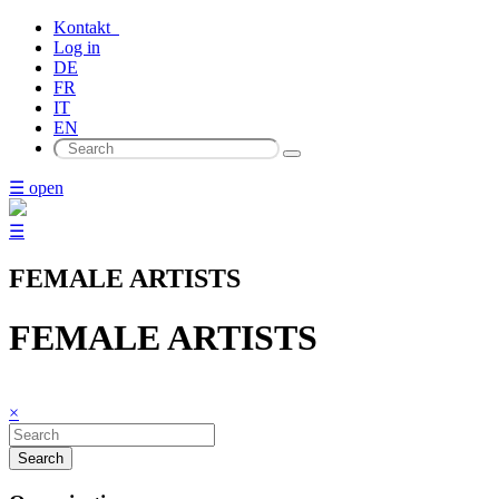
Kontakt
Log in
DE
FR
IT
EN
☰ open
☰
FEMALE ARTISTS
FEMALE ARTISTS
×
Search