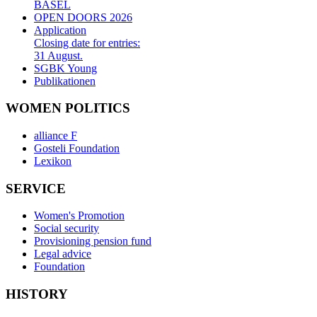
BASEL
OPEN DOORS 2026
Application
Closing date for entries:
31 August.
SGBK Young
Publikationen
WOMEN POLITICS
alliance F
Gosteli Foundation
Lexikon
SERVICE
Women's Promotion
Social security
Provisioning pension fund
Legal advice
Foundation
HISTORY