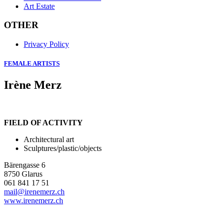
Art Estate
OTHER
Privacy Policy
FEMALE ARTISTS
Irène Merz
FIELD OF ACTIVITY
Architectural art
Sculptures/plastic/objects
Bärengasse 6
8750 Glarus
061 841 17 51
mail@irenemerz.ch
www.irenemerz.ch