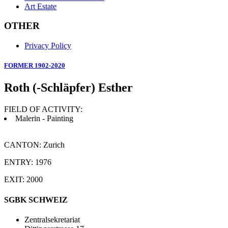
Art Estate
OTHER
Privacy Policy
FORMER 1902-2020
Roth (-Schläpfer) Esther
FIELD OF ACTIVITY:
Malerin - Painting
CANTON: Zurich
ENTRY: 1976
EXIT: 2000
SGBK SCHWEIZ
Zentralsekretariat