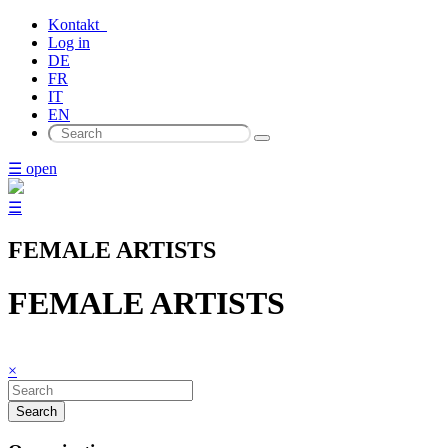
Kontakt
Log in
DE
FR
IT
EN
☰ open
☰
FEMALE ARTISTS
FEMALE ARTISTS
×
Search