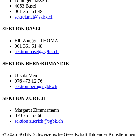
Dittingerstrasse 17
4053 Basel
061 361 61 48
sekretariat@sgbk.ch
SEKTION BASEL
Elfi Zangger THOMA
061 361 61 48
sektion.basel@sgbk.ch
SEKTION BERN/ROMANDIE
Ursula Meier
076 473 12 76
sektion.bern@sgbk.ch
SEKTION ZÜRICH
Margaret Zimmermann
079 751 52 66
sektion.zuerich@sgbk.ch
© 2026 SGBK Schweizerische Gesellschaft Bildender Künstlerinne