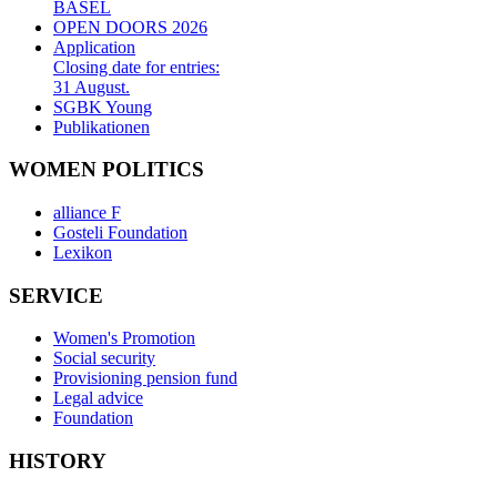
BASEL
OPEN DOORS 2026
Application
Closing date for entries:
31 August.
SGBK Young
Publikationen
WOMEN POLITICS
alliance F
Gosteli Foundation
Lexikon
SERVICE
Women's Promotion
Social security
Provisioning pension fund
Legal advice
Foundation
HISTORY