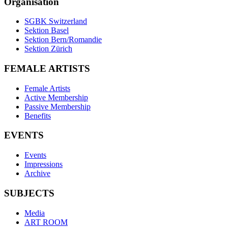
Organisation
SGBK Switzerland
Sektion Basel
Sektion Bern/Romandie
Sektion Zürich
FEMALE ARTISTS
Female Artists
Active Membership
Passive Membership
Benefits
EVENTS
Events
Impressions
Archive
SUBJECTS
Media
ART ROOM