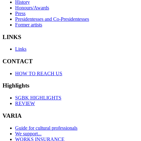
History
Honours/Awards
Press
Presidentesses and Co-Presidentesses
Former artists
LINKS
Links
CONTACT
HOW TO REACH US
Highlights
SGBK HIGHLIGHTS
REVIEW
VARIA
Guide for cultural professionals
We support...
WORKS INSURANCE