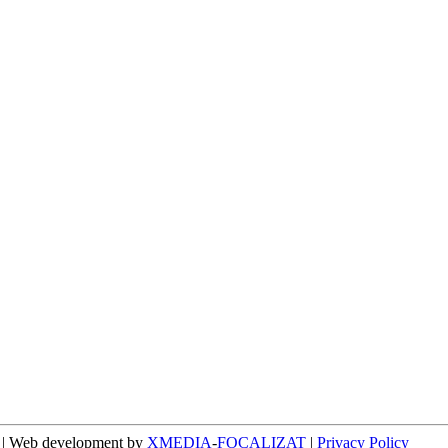
n | Web development by
XMEDIA
-
FOCALIZAT
|
Privacy Policy