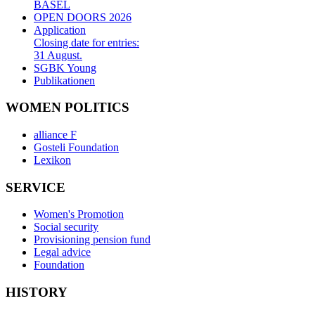
BASEL
OPEN DOORS 2026
Application
Closing date for entries:
31 August.
SGBK Young
Publikationen
WOMEN POLITICS
alliance F
Gosteli Foundation
Lexikon
SERVICE
Women's Promotion
Social security
Provisioning pension fund
Legal advice
Foundation
HISTORY