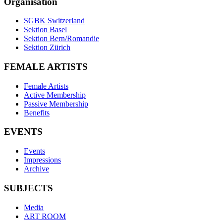
Organisation
SGBK Switzerland
Sektion Basel
Sektion Bern/Romandie
Sektion Zürich
FEMALE ARTISTS
Female Artists
Active Membership
Passive Membership
Benefits
EVENTS
Events
Impressions
Archive
SUBJECTS
Media
ART ROOM