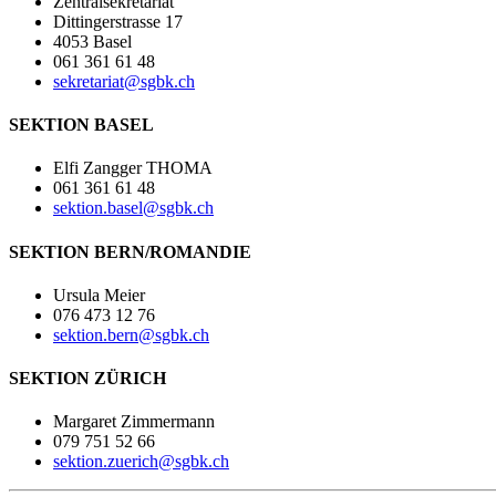
Zentralsekretariat
Dittingerstrasse 17
4053 Basel
061 361 61 48
sekretariat@sgbk.ch
SEKTION BASEL
Elfi Zangger THOMA
061 361 61 48
sektion.basel@sgbk.ch
SEKTION BERN/ROMANDIE
Ursula Meier
076 473 12 76
sektion.bern@sgbk.ch
SEKTION ZÜRICH
Margaret Zimmermann
079 751 52 66
sektion.zuerich@sgbk.ch