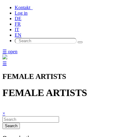
Kontakt
Log in
DE
FR
IT
EN
☰ open
☰
FEMALE ARTISTS
FEMALE ARTISTS
×
Search