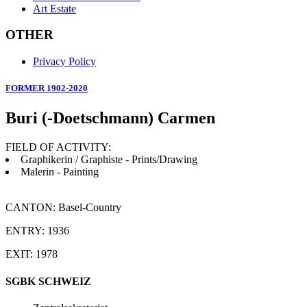
Art Estate
OTHER
Privacy Policy
FORMER 1902-2020
Buri (-Doetschmann) Carmen
FIELD OF ACTIVITY:
Graphikerin / Graphiste - Prints/Drawing
Malerin - Painting
CANTON: Basel-Country
ENTRY: 1936
EXIT: 1978
SGBK SCHWEIZ