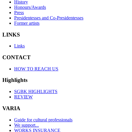
History
Honours/Awards
Press
Presidentesses and Co-Presidentesses
Former artists
LINKS
Links
CONTACT
HOW TO REACH US
Highlights
SGBK HIGHLIGHTS
REVIEW
VARIA
Guide for cultural professionals
We support...
WORKS INSURANCE