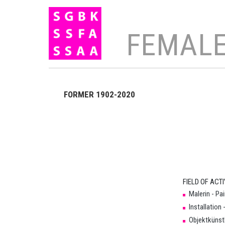
FEMALE
Search
FORMER 1902-2020
×
FIELD OF ACTI
Organisation
Malerin - Pa
Installation 
SGBK
Objektkünstl