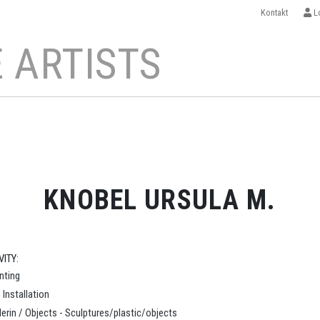
Kontakt
Lo
 ARTISTS
KNOBEL URSULA M.
VITY:
inting
- Installation
erin / Objects - Sculptures/plastic/objects