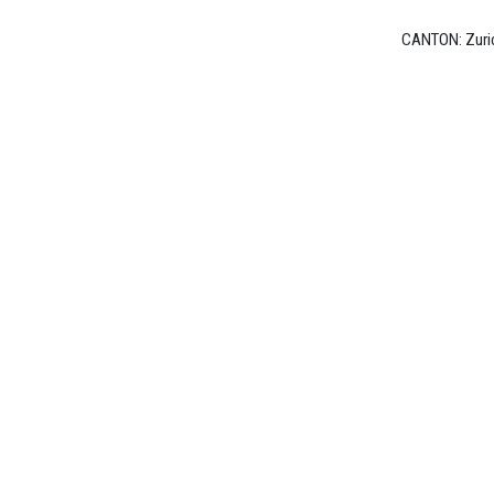
Switzerland
CANTON: Zuri
Sektion
Basel
Sektion
Bern/Romandie
Sektion
Zürich
FEMALE
ARTISTS
Female
Artists