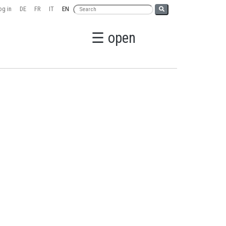
g in
DE
FR
IT
EN
☰ open