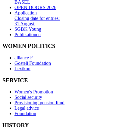
BASEL
OPEN DOORS 2026
Application
Closing date for entries:
31 August.
SGBK Young
Publikationen
WOMEN POLITICS
alliance F
Gosteli Foundation
Lexikon
SERVICE
Women's Promotion
Social security
Provisioning pension fund
Legal advice
Foundation
HISTORY