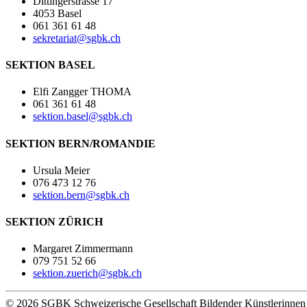
Dittingerstrasse 17
4053 Basel
061 361 61 48
sekretariat@sgbk.ch
SEKTION BASEL
Elfi Zangger THOMA
061 361 61 48
sektion.basel@sgbk.ch
SEKTION BERN/ROMANDIE
Ursula Meier
076 473 12 76
sektion.bern@sgbk.ch
SEKTION ZÜRICH
Margaret Zimmermann
079 751 52 66
sektion.zuerich@sgbk.ch
© 2026 SGBK Schweizerische Gesellschaft Bildender Künstlerinne