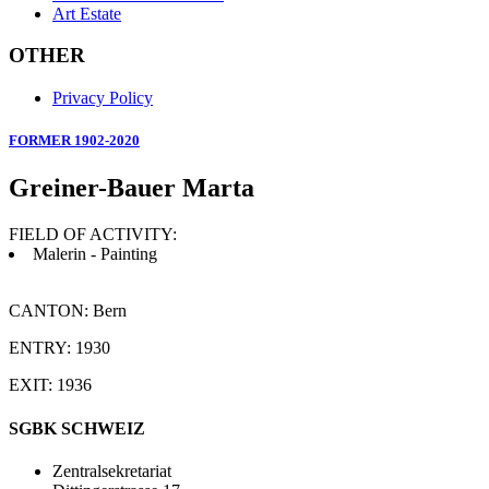
Art Estate
OTHER
Privacy Policy
FORMER 1902-2020
Greiner-Bauer Marta
FIELD OF ACTIVITY:
Malerin - Painting
CANTON: Bern
ENTRY: 1930
EXIT: 1936
SGBK SCHWEIZ
Zentralsekretariat