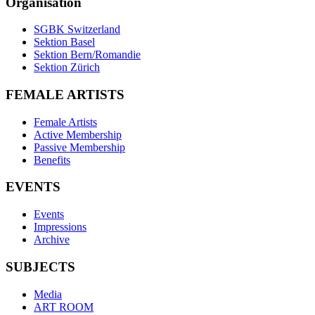
Organisation
SGBK Switzerland
Sektion Basel
Sektion Bern/Romandie
Sektion Zürich
FEMALE ARTISTS
Female Artists
Active Membership
Passive Membership
Benefits
EVENTS
Events
Impressions
Archive
SUBJECTS
Media
ART ROOM