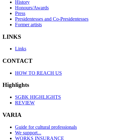
History
Honours/Awards
Press
Presidentesses and Co-Presidentesses
Former artists
LINKS
Links
CONTACT
HOW TO REACH US
Highlights
SGBK HIGHLIGHTS
REVIEW
VARIA
Guide for cultural professionals
We support...
WORKS INSURANCE