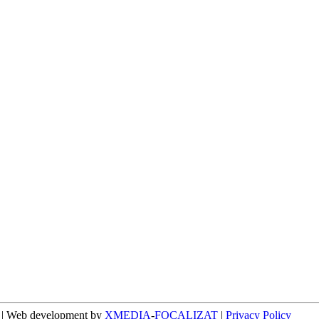
n | Web development by
XMEDIA
-
FOCALIZAT
|
Privacy Policy