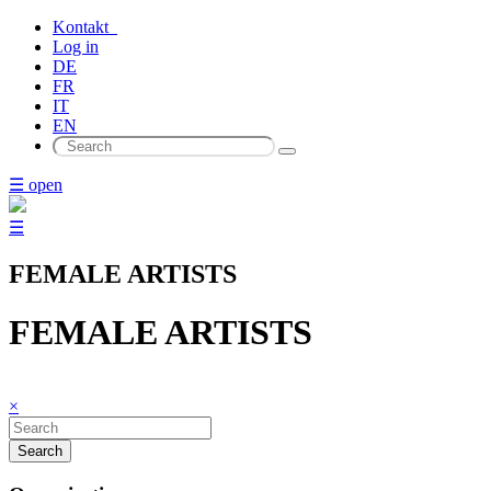
Kontakt
Log in
DE
FR
IT
EN
☰ open
☰
FEMALE ARTISTS
FEMALE ARTISTS
×
Search